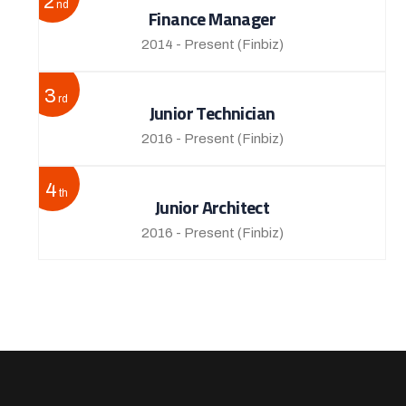
2
nd
Finance Manager
2014 - Present
(Finbiz)
3
rd
Junior Technician
2016 - Present
(Finbiz)
4
th
Junior Architect
2016 - Present
(Finbiz)