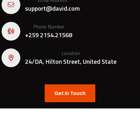
support@david.com
Phone Number
+259 2154.21568
Location
24/DA, Hilton Street, United State
Get In Touch