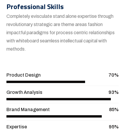
Professional Skills
Completely evisculate stand alone expertise through
revolutionary strategic are theme areas fashion
impactful paradigms for process centric relationships
with whiteboard seamless intellectual capital with
methods.
View More
Product Design
70%
Growth Analysis
93%
Brand Management
85%
Expertise
95%