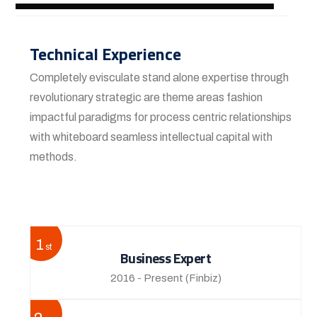
Technical Experience
Completely evisculate stand alone expertise through
revolutionary strategic are theme areas fashion
impactful paradigms for process centric relationships
with whiteboard seamless intellectual capital with
methods.
View More
1
st
Business Expert
2016 - Present
(Finbiz)