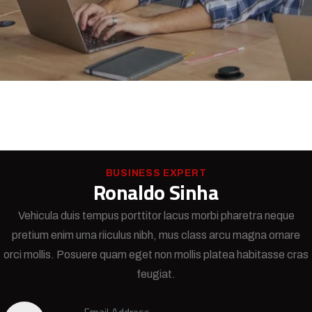
BUSINESS EXPERT
Ronaldo Sinha
Vehicula duis tempus porttitor lacus morbi pharetra neque
pretium enim urna riiculus nibh, mus class arcu magna ornare
orci mollis. Posuere quam eget non mollis platea habitasse cras
feugiat.
Email Address