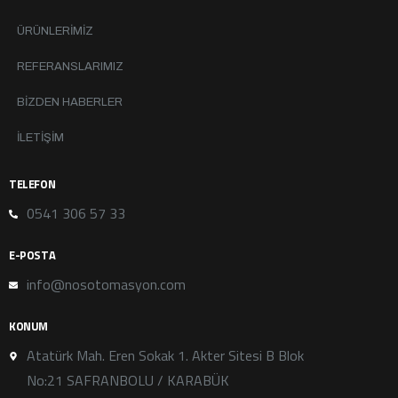
ÜRÜNLERIMIZ
REFERANSLARIMIZ
BIZDEN HABERLER
İLETIŞIM
TELEFON
0541 306 57 33
E-POSTA
info@nosotomasyon.com
KONUM
Atatürk Mah. Eren Sokak 1. Akter Sitesi B Blok
No:21 SAFRANBOLU / KARABÜK