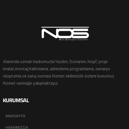
Alanında uzman kadromuzla Yazılım, Donanım, Keşif, proje
imalat,montaj,Kablolama, adresleme programlama, senaryo
oluşturma ve satış sonrası hizmet ekibimizle sizlere kusursuz
hizmet vermeğe çalışmaktayız.
KURUMSAL
ANASAYFA
HAKKIMIZDA