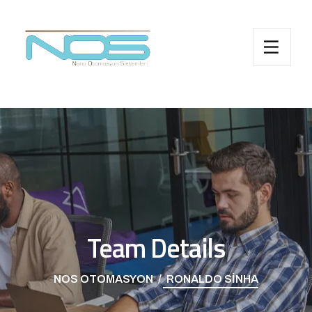
Team Details
NOS OTOMASYON
RONALDO SINHA