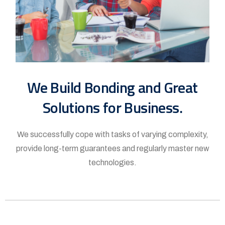
We Build Bonding and Great
Solutions for Business.
We successfully cope with tasks of varying complexity,
provide long-term guarantees and regularly master new
technologies.